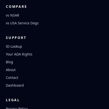
COMPARE
vs NSAR
vs USA Service Dogs
SUPPORT
ID Lookup
Your ADA Rights
Blog
About
Contact
Dashboard
LEGAL
Privacy Policy