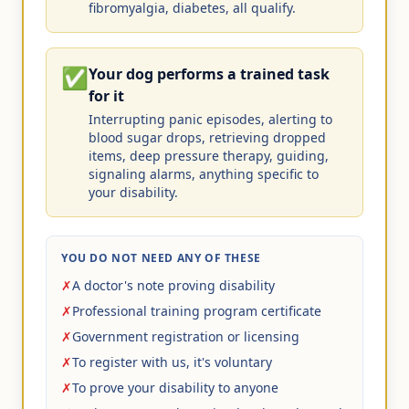
fibromyalgia, diabetes, all qualify.
✅
Your dog performs a trained task
for it
Interrupting panic episodes, alerting to
blood sugar drops, retrieving dropped
items, deep pressure therapy, guiding,
signaling alarms, anything specific to
your disability.
YOU DO NOT NEED ANY OF THESE
✗
A doctor's note proving disability
✗
Professional training program certificate
✗
Government registration or licensing
✗
To register with us, it's voluntary
✗
To prove your disability to anyone