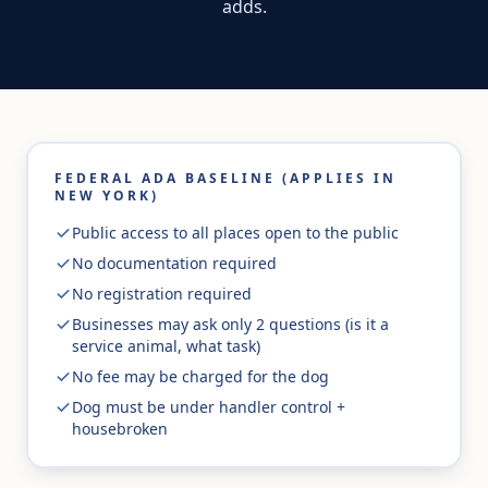
adds.
FEDERAL ADA BASELINE (APPLIES IN
NEW YORK)
Public access to all places open to the public
No documentation required
No registration required
Businesses may ask only 2 questions (is it a
service animal, what task)
No fee may be charged for the dog
Dog must be under handler control +
housebroken