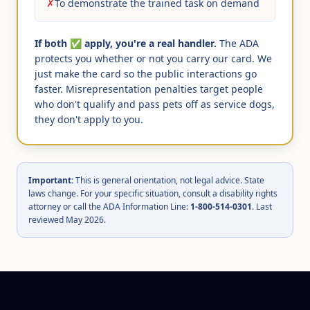
✗
To demonstrate the trained task on demand
If both ✅ apply, you're a real handler.
The ADA
protects you whether or not you carry our card. We
just make the card so the public interactions go
faster. Misrepresentation penalties target people
who don't qualify and pass pets off as service dogs,
they don't apply to you.
Important:
This is general orientation, not legal advice. State
laws change. For your specific situation, consult a disability rights
attorney or call the ADA Information Line:
1-800-514-0301
. Last
reviewed May 2026.