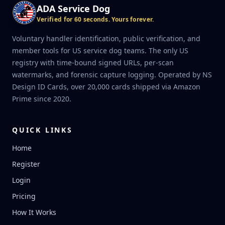
ADA Service Dog
Verified for 60 seconds. Yours forever.
Voluntary handler identification, public verification, and
member tools for US service dog teams. The only US
registry with time-bound signed URLs, per-scan
watermarks, and forensic capture logging. Operated by NS
Design ID Cards, over 20,000 cards shipped via Amazon
Prime since 2020.
QUICK LINKS
Home
Register
Login
Pricing
How It Works