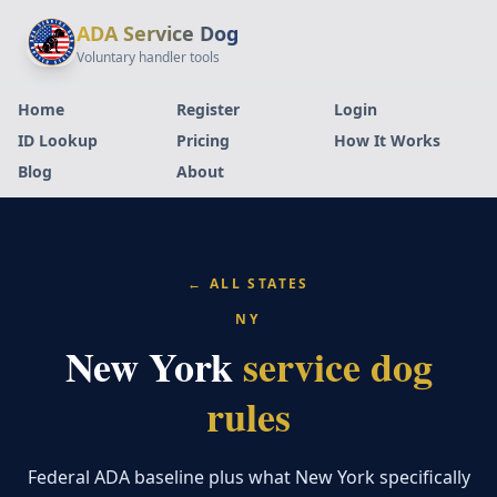
ADA Service Dog
Voluntary handler tools
Home
Register
Login
ID Lookup
Pricing
How It Works
Blog
About
← ALL STATES
NY
New York
service dog
rules
Federal ADA baseline plus what New York specifically