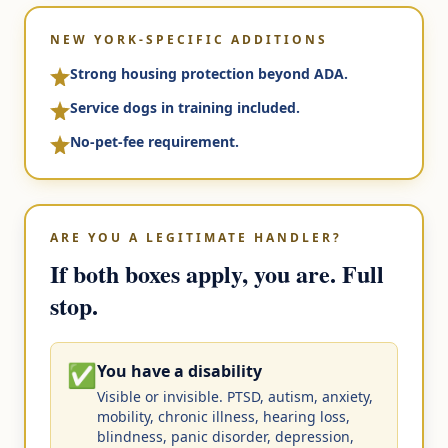
NEW YORK-SPECIFIC ADDITIONS
Strong housing protection beyond ADA.
Service dogs in training included.
No-pet-fee requirement.
ARE YOU A LEGITIMATE HANDLER?
If both boxes apply, you are. Full
stop.
✅
You have a disability
Visible or invisible. PTSD, autism, anxiety,
mobility, chronic illness, hearing loss,
blindness, panic disorder, depression,