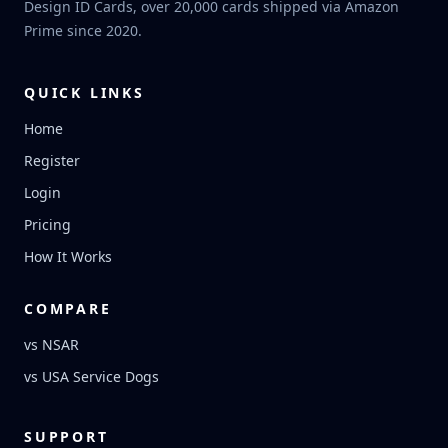
Design ID Cards, over 20,000 cards shipped via Amazon
Prime since 2020.
QUICK LINKS
Home
Register
Login
Pricing
How It Works
COMPARE
vs NSAR
vs USA Service Dogs
SUPPORT