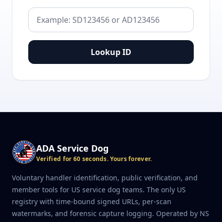
Lookup ID
ADA Service Dog
Verified for 60 seconds. Yours forever.
Voluntary handler identification, public verification, and
member tools for US service dog teams. The only US
registry with time-bound signed URLs, per-scan
watermarks, and forensic capture logging. Operated by NS