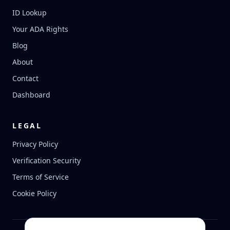
ID Lookup
Your ADA Rights
Blog
About
Contact
Dashboard
LEGAL
Privacy Policy
Verification Security
Terms of Service
Cookie Policy