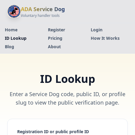
ADA Service Dog
Voluntary handler tools
Home
Register
Login
ID Lookup
Pricing
How It Works
Blog
About
ID Lookup
Enter a Service Dog code, public ID, or profile
slug to view the public verification page.
Registration ID or public profile ID