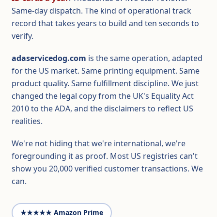
Same-day dispatch. The kind of operational track
record that takes years to build and ten seconds to
verify.
adaservicedog.com
is the same operation, adapted
for the US market. Same printing equipment. Same
product quality. Same fulfillment discipline. We just
changed the legal copy from the UK's Equality Act
2010 to the ADA, and the disclaimers to reflect US
realities.
We're not hiding that we're international, we're
foregrounding it as proof. Most US registries can't
show you 20,000 verified customer transactions. We
can.
★★★★★ Amazon Prime