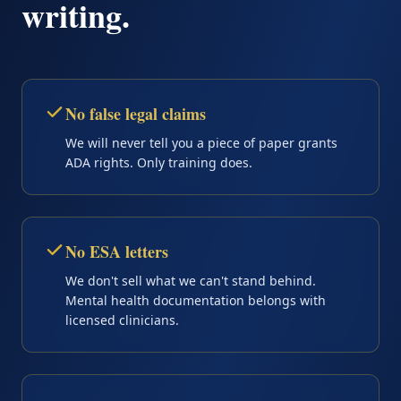
writing.
No false legal claims
We will never tell you a piece of paper grants
ADA rights. Only training does.
No ESA letters
We don't sell what we can't stand behind.
Mental health documentation belongs with
licensed clinicians.