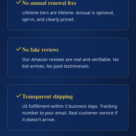
No annual renewal fees
Lifetime tiers are lifetime. Annual is optional,
opt-in, and clearly priced.
No fake reviews
Our Amazon reviews are real and verifiable. No
bot armies. No paid testimonials.
Transparent shipping
US fulfillment within 5 business days. Tracking
number to your email. Real customer service if
it doesn't arrive.