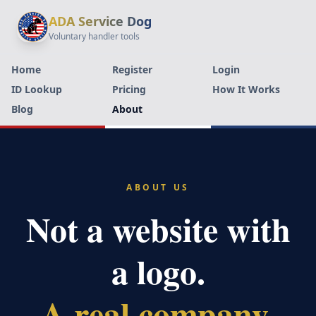
ADA Service Dog
Voluntary handler tools
Home
Register
Login
ID Lookup
Pricing
How It Works
Blog
About
ABOUT US
Not a website with
a logo.
A real company.