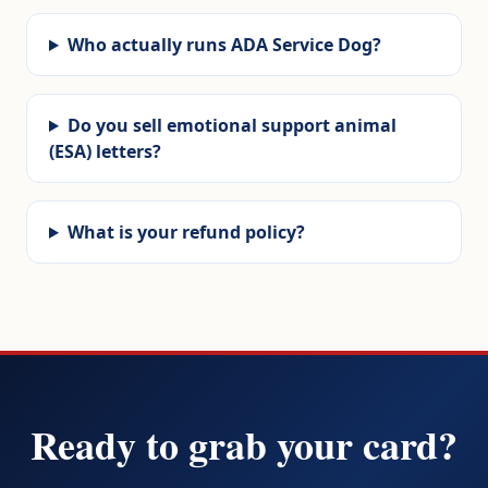
Who actually runs ADA Service Dog?
Do you sell emotional support animal
(ESA) letters?
What is your refund policy?
Ready to grab your card?