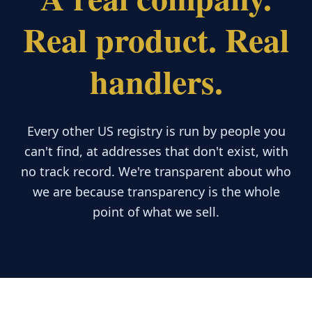
Real product. Real
handlers.
Every other US registry is run by people you
can't find, at addresses that don't exist, with
no track record. We're transparent about who
we are because transparency is the whole
point of what we sell.