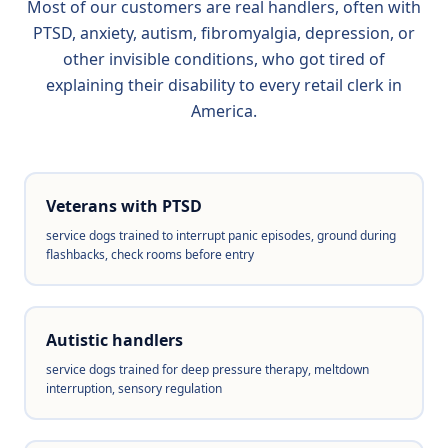
Most of our customers are real handlers, often with
PTSD, anxiety, autism, fibromyalgia, depression, or
other invisible conditions, who got tired of
explaining their disability to every retail clerk in
America.
Veterans with PTSD
service dogs trained to interrupt panic episodes, ground during
flashbacks, check rooms before entry
Autistic handlers
service dogs trained for deep pressure therapy, meltdown
interruption, sensory regulation