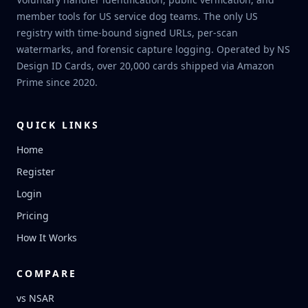
member tools for US service dog teams. The only US
registry with time-bound signed URLs, per-scan
watermarks, and forensic capture logging. Operated by NS
Design ID Cards, over 20,000 cards shipped via Amazon
Prime since 2020.
QUICK LINKS
Home
Register
Login
Pricing
How It Works
COMPARE
vs NSAR