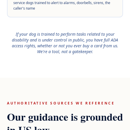
service dogs trained to alert to alarms, doorbells, sirens, the
caller's name
If your dog is trained to perform tasks related to your
disability and is under control in public, you have full ADA
access rights, whether or not you ever buy a card from us.
We're a tool, not a gatekeeper.
AUTHORITATIVE SOURCES WE REFERENCE
Our guidance is grounded
in US law.