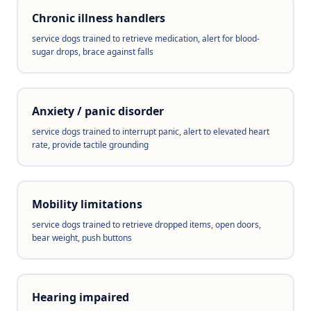
Chronic illness handlers
service dogs trained to retrieve medication, alert for blood-
sugar drops, brace against falls
Anxiety / panic disorder
service dogs trained to interrupt panic, alert to elevated heart
rate, provide tactile grounding
Mobility limitations
service dogs trained to retrieve dropped items, open doors,
bear weight, push buttons
Hearing impaired