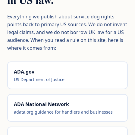
Everything we publish about service dog rights
points back to primary US sources. We do not invent
legal claims, and we do not borrow UK law for a US
audience. When you read a rule on this site, here is
where it comes from:
ADA.gov
US Department of Justice
ADA National Network
adata.org guidance for handlers and businesses