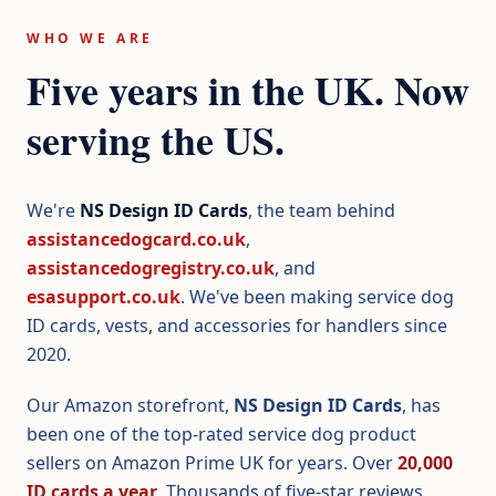
WHO WE ARE
Five years in the UK. Now
serving the US.
We're
NS Design ID Cards
, the team behind
assistancedogcard.co.uk
,
assistancedogregistry.co.uk
, and
esasupport.co.uk
. We've been making service dog
ID cards, vests, and accessories for handlers since
2020.
Our Amazon storefront,
NS Design ID Cards
, has
been one of the top-rated service dog product
sellers on Amazon Prime UK for years. Over
20,000
ID cards a year
. Thousands of five-star reviews.