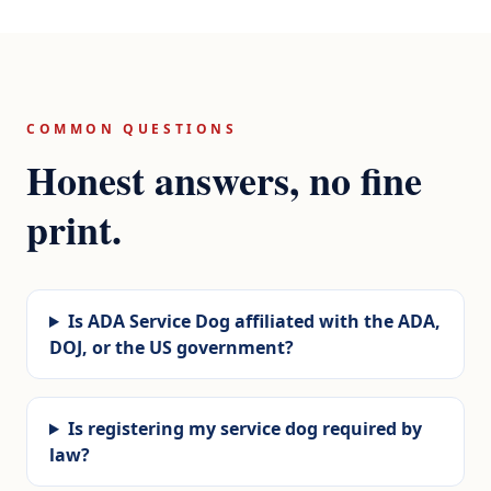
COMMON QUESTIONS
Honest answers, no fine
print.
Is ADA Service Dog affiliated with the ADA,
DOJ, or the US government?
Is registering my service dog required by
law?