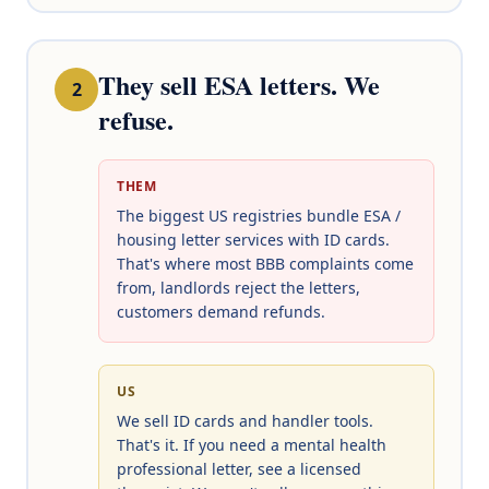
They sell ESA letters. We
2
refuse.
THEM
The biggest US registries bundle ESA /
housing letter services with ID cards.
That's where most BBB complaints come
from, landlords reject the letters,
customers demand refunds.
US
We sell ID cards and handler tools.
That's it. If you need a mental health
professional letter, see a licensed