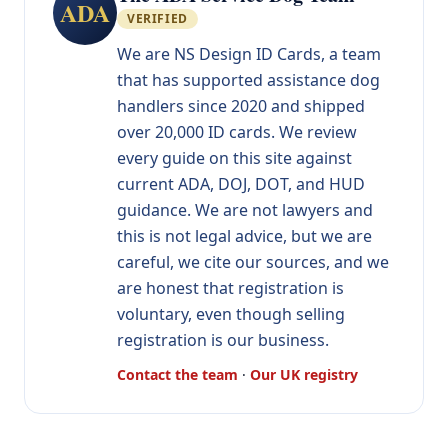
ADA
VERIFIED
We are NS Design ID Cards, a team
that has supported assistance dog
handlers since 2020 and shipped
over 20,000 ID cards. We review
every guide on this site against
current ADA, DOJ, DOT, and HUD
guidance. We are not lawyers and
this is not legal advice, but we are
careful, we cite our sources, and we
are honest that registration is
voluntary, even though selling
registration is our business.
Contact the team
·
Our UK registry