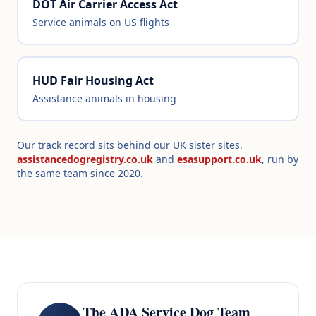
DOT Air Carrier Access Act
Service animals on US flights
HUD Fair Housing Act
Assistance animals in housing
Our track record sits behind our UK sister sites,
assistancedogregistry.co.uk
and
esasupport.co.uk
, run by
the same team since 2020.
The ADA Service Dog Team