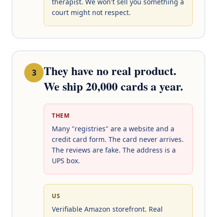
therapist. We won't sell you something a
court might not respect.
They have no real product.
3
We ship 20,000 cards a year.
THEM
Many "registries" are a website and a
credit card form. The card never arrives.
The reviews are fake. The address is a
UPS box.
US
Verifiable Amazon storefront. Real