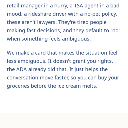
retail manager in a hurry, a TSA agent in a bad
mood, a rideshare driver with a no-pet policy,
these aren't lawyers. They're tired people
making fast decisions, and they default to "no"
when something feels ambiguous.
We make a card that makes the situation feel
less ambiguous. It doesn't grant you rights,
the ADA already did that. It just helps the
conversation move faster, so you can buy your
groceries before the ice cream melts.