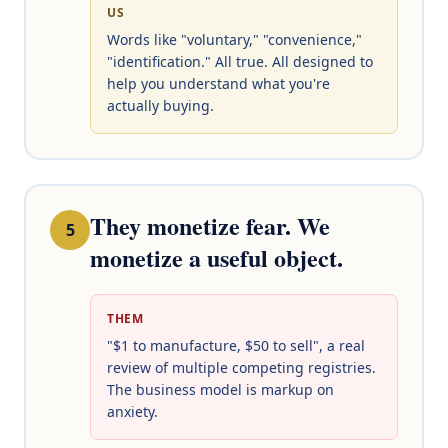
US
Words like "voluntary," "convenience,"
"identification." All true. All designed to
help you understand what you're
actually buying.
They monetize fear. We
5
monetize a useful object.
THEM
"$1 to manufacture, $50 to sell", a real
review of multiple competing registries.
The business model is markup on
anxiety.