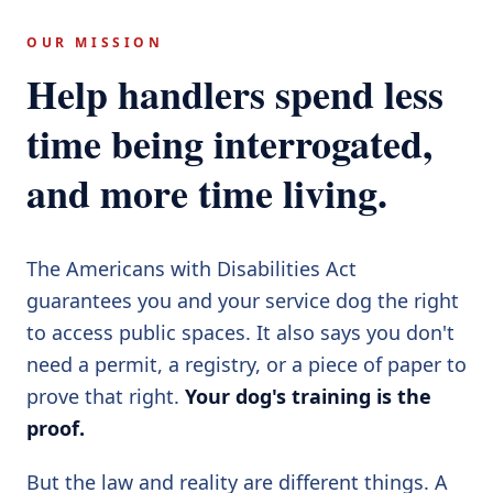
OUR MISSION
Help handlers spend less
time being interrogated,
and more time living.
The Americans with Disabilities Act
guarantees you and your service dog the right
to access public spaces. It also says you don't
need a permit, a registry, or a piece of paper to
prove that right.
Your dog's training is the
proof.
But the law and reality are different things. A