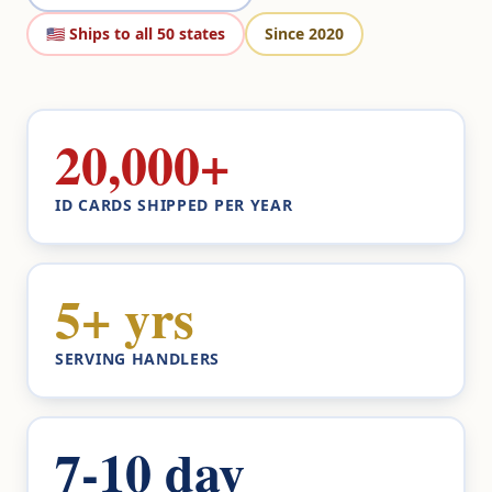
🇺🇸 Ships to all 50 states
Since 2020
20,000+
ID CARDS SHIPPED PER YEAR
5+ yrs
SERVING HANDLERS
7-10 day