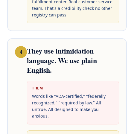
fulfillment center. Real customer service
team. That's a credibility check no other
registry can pass.
They use intimidation
4
language. We use plain
English.
THEM
Words like "ADA-certified," "federally
recognized," "required by law." All
untrue. All designed to make you
anxious.