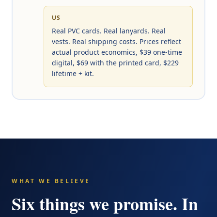
US
Real PVC cards. Real lanyards. Real
vests. Real shipping costs. Prices reflect
actual product economics, $39 one-time
digital, $69 with the printed card, $229
lifetime + kit.
WHAT WE BELIEVE
Six things we promise. In