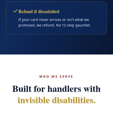
Refund if dissatisfied
If your card never arrives or isn't what we
promised, we refund. No 12-step gauntlet.
WHO WE SERVE
Built for handlers with
invisible disabilities.