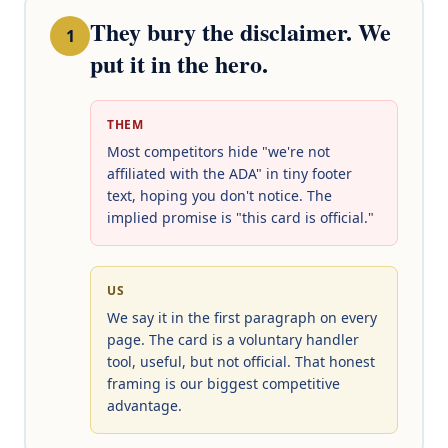
They bury the disclaimer. We
1
put it in the hero.
THEM
Most competitors hide "we're not
affiliated with the ADA" in tiny footer
text, hoping you don't notice. The
implied promise is "this card is official."
US
We say it in the first paragraph on every
page. The card is a voluntary handler
tool, useful, but not official. That honest
framing is our biggest competitive
advantage.