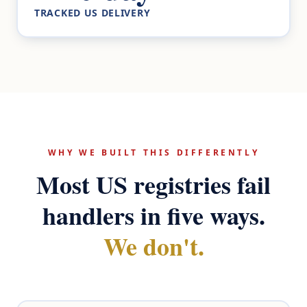
TRACKED US DELIVERY
WHY WE BUILT THIS DIFFERENTLY
Most US registries fail
handlers in five ways.
We don't.