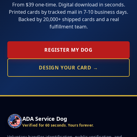
From $39 one-time. Digital download in seconds.
Printed cards by tracked mail in 7-10 business days.
Backed by 20,000+ shipped cards and a real
fulfillment team.
REGISTER MY DOG
DESIGN YOUR CARD →
ADA Service Dog
Verified for 60 seconds. Yours forever.
Voluntary handler identification, public verification, and