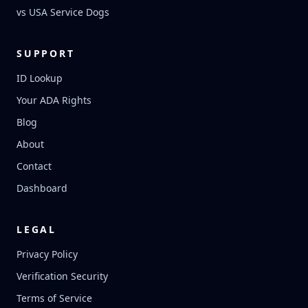
vs USA Service Dogs
SUPPORT
ID Lookup
Your ADA Rights
Blog
About
Contact
Dashboard
LEGAL
Privacy Policy
Verification Security
Terms of Service