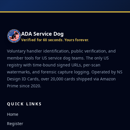
ADA Service Dog
Verified for 60 seconds. Yours forever.
Voluntary handler identification, public verification, and
member tools for US service dog teams. The only US
registry with time-bound signed URLs, per-scan
watermarks, and forensic capture logging. Operated by NS
Design ID Cards, over 20,000 cards shipped via Amazon
Prime since 2020.
QUICK LINKS
Home
Register