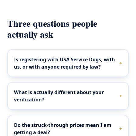
Three questions people
actually ask
Is registering with USA Service Dogs, with
+
us, or with anyone required by law?
What is actually different about your
+
verification?
Do the struck-through prices mean I am
+
getting a deal?