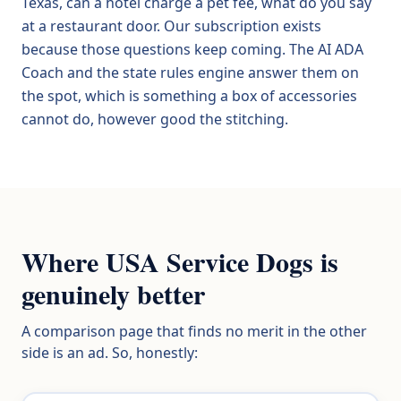
Texas, can a hotel charge a pet fee, what do you say
at a restaurant door. Our subscription exists
because those questions keep coming. The AI ADA
Coach and the state rules engine answer them on
the spot, which is something a box of accessories
cannot do, however good the stitching.
Where USA Service Dogs is
genuinely better
A comparison page that finds no merit in the other
side is an ad. So, honestly: