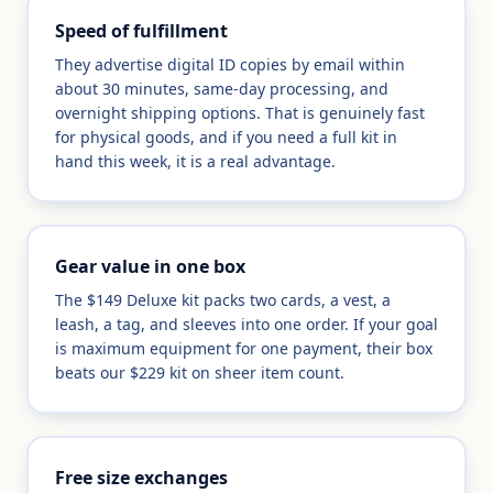
Speed of fulfillment
They advertise digital ID copies by email within
about 30 minutes, same-day processing, and
overnight shipping options. That is genuinely fast
for physical goods, and if you need a full kit in
hand this week, it is a real advantage.
Gear value in one box
The $149 Deluxe kit packs two cards, a vest, a
leash, a tag, and sleeves into one order. If your goal
is maximum equipment for one payment, their box
beats our $229 kit on sheer item count.
Free size exchanges