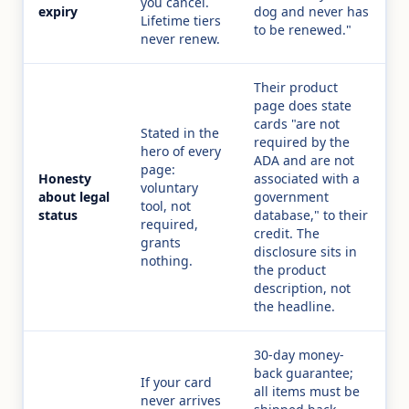
you cancel.
expiry
dog and never has
Lifetime tiers
to be renewed."
never renew.
Their product
page does state
cards "are not
Stated in the
required by the
hero of every
ADA and are not
page:
Honesty
associated with a
voluntary
about legal
government
tool, not
status
database," to their
required,
credit. The
grants
disclosure sits in
nothing.
the product
description, not
the headline.
30-day money-
back guarantee;
If your card
all items must be
never arrives