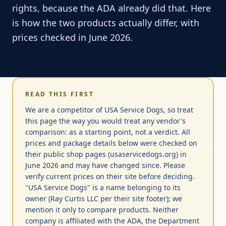
rights, because the ADA already did that. Here
is how the two products actually differ, with
prices checked in June 2026.
READ THIS FIRST
We are a competitor of USA Service Dogs, so treat
this page the way you would treat any vendor's
comparison: as a starting point, not a verdict. All
prices and package details below were checked on
their public shop pages (usaservicedogs.org) in
June 2026 and may have changed since. Please
verify current prices on their site before deciding.
"USA Service Dogs" is a name belonging to its
owner (Ray Curtis LLC per their site footer); we
mention it only to compare products. Neither
company is affiliated with the ADA, the Department