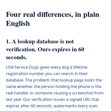
Four real differences, in plain
English
1. A lookup database is not
verification. Ours expires in 60
seconds.
USA Service Dogs gives every dog a lifetime
registration number you can search in their
database. The problem: that lookup page looks the
same whether the person holding the phone is the
real handler or someone reusing a screenshot from
last year. Our verification issues a signed URL that
expires after 60 seconds, watermarks every scan,