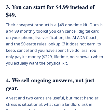
3. You can start for $4.99 instead of
$49.
Their cheapest product is a $49 one-time kit. Ours is
a $4.99 monthly toolkit you can cancel: digital card
on your phone, live verification, the AI ADA Coach,
and the 50-state rules lookup. If it does not earn its
keep, cancel and you have spent five dollars. You
only pay kit money ($229, lifetime, no renewal) when
you actually want the physical kit.
4. We sell ongoing answers, not just
gear.
A vest and two cards are useful, but most handler
stress is situational: what can a landlord ask in