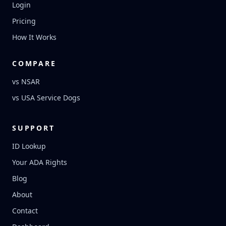
Login
Pricing
How It Works
COMPARE
vs NSAR
vs USA Service Dogs
SUPPORT
ID Lookup
Your ADA Rights
Blog
About
Contact