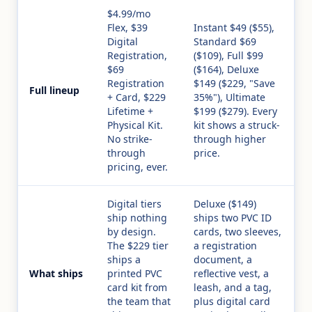
$4.99/mo
Flex, $39
Instant $49 ($55),
Digital
Standard $69
Registration,
($109), Full $99
$69
($164), Deluxe
Registration
$149 ($229, "Save
Full lineup
+ Card, $229
35%"), Ultimate
Lifetime +
$199 ($279). Every
Physical Kit.
kit shows a struck-
No strike-
through higher
through
price.
pricing, ever.
Digital tiers
Deluxe ($149)
ship nothing
ships two PVC ID
by design.
cards, two sleeves,
The $229 tier
a registration
ships a
document, a
What ships
printed PVC
reflective vest, a
card kit from
leash, and a tag,
the team that
plus digital card