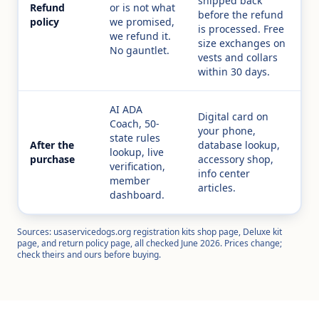
shipped back
Refund
or is not what
before the refund
policy
we promised,
is processed. Free
we refund it.
size exchanges on
No gauntlet.
vests and collars
within 30 days.
AI ADA
Digital card on
Coach, 50-
your phone,
state rules
After the
database lookup,
lookup, live
purchase
accessory shop,
verification,
info center
member
articles.
dashboard.
Sources: usaservicedogs.org registration kits shop page, Deluxe kit
page, and return policy page, all checked June 2026. Prices change;
check theirs and ours before buying.