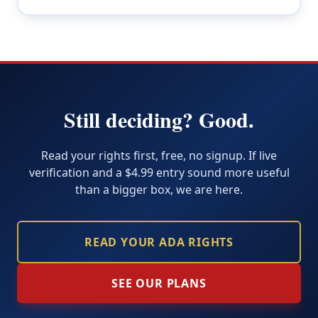
Still deciding? Good.
Read your rights first, free, no signup. If live
verification and a $4.99 entry sound more useful
than a bigger box, we are here.
READ YOUR ADA RIGHTS
SEE OUR PLANS