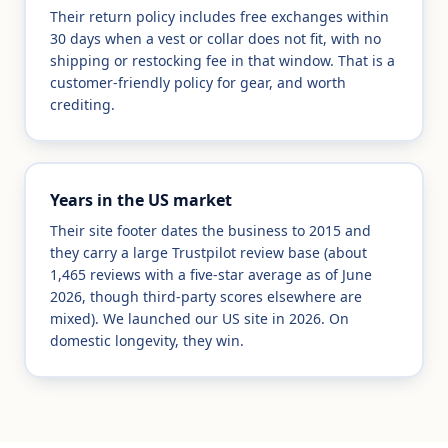
Their return policy includes free exchanges within
30 days when a vest or collar does not fit, with no
shipping or restocking fee in that window. That is a
customer-friendly policy for gear, and worth
crediting.
Years in the US market
Their site footer dates the business to 2015 and
they carry a large Trustpilot review base (about
1,465 reviews with a five-star average as of June
2026, though third-party scores elsewhere are
mixed). We launched our US site in 2026. On
domestic longevity, they win.