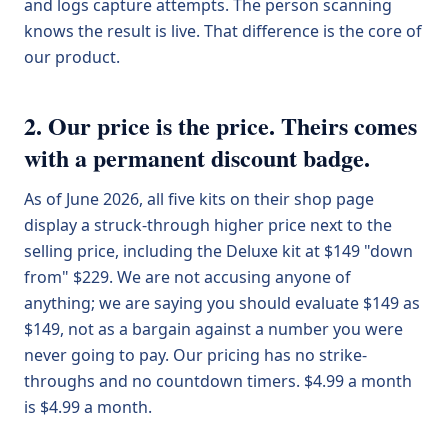
and logs capture attempts. The person scanning
knows the result is live. That difference is the core of
our product.
2. Our price is the price. Theirs comes
with a permanent discount badge.
As of June 2026, all five kits on their shop page
display a struck-through higher price next to the
selling price, including the Deluxe kit at $149 "down
from" $229. We are not accusing anyone of
anything; we are saying you should evaluate $149 as
$149, not as a bargain against a number you were
never going to pay. Our pricing has no strike-
throughs and no countdown timers. $4.99 a month
is $4.99 a month.