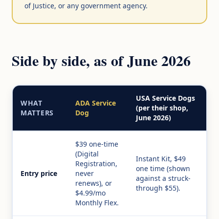
of Justice, or any government agency.
Side by side, as of June 2026
USA Service Dogs
WHAT
ADA Service
(per their shop,
MATTERS
Dog
June 2026)
$39 one-time
(Digital
Instant Kit, $49
Registration,
one time (shown
Entry price
never
against a struck-
renews), or
through $55).
$4.99/mo
Monthly Flex.