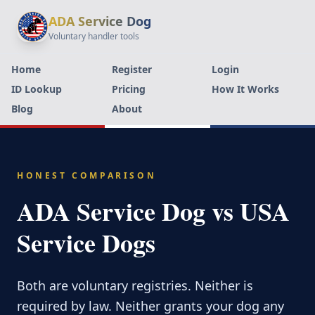
ADA Service Dog
Voluntary handler tools
Home
Register
Login
ID Lookup
Pricing
How It Works
Blog
About
HONEST COMPARISON
ADA Service Dog vs USA
Service Dogs
Both are voluntary registries. Neither is
required by law. Neither grants your dog any