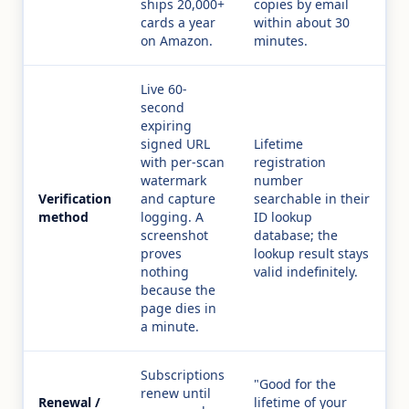
ships 20,000+
copies by email
cards a year
within about 30
on Amazon.
minutes.
Live 60-
second
expiring
signed URL
Lifetime
with per-scan
registration
watermark
number
Verification
and capture
searchable in their
method
logging. A
ID lookup
screenshot
database; the
proves
lookup result stays
nothing
valid indefinitely.
because the
page dies in
a minute.
Subscriptions
"Good for the
renew until
Renewal /
lifetime of your