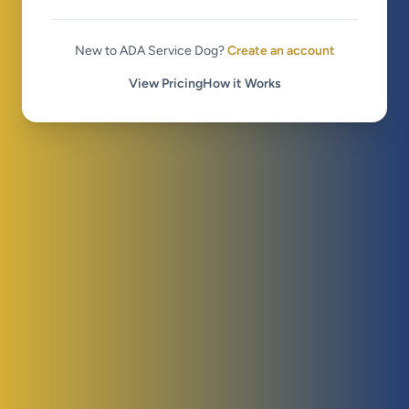
New to ADA Service Dog?
Create an account
View Pricing
How it Works