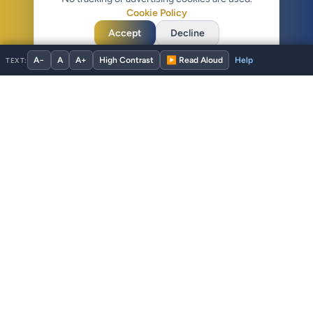
Cookie Policy
Accept
Decline
A−
A
A+
High Contrast
▶ Read Aloud
TEXT:
ADA Service Dog
Verified for 60 seconds. Yours forever.
Voluntary handler identification, public verification, and member
tools for US service dog teams. The only US registry with time-