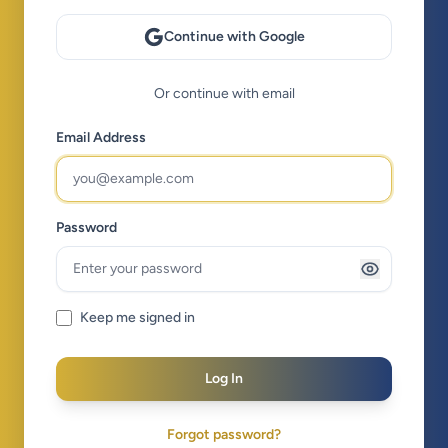
Continue with Google
Or continue with email
Email Address
Password
Keep me signed in
Log In
Forgot password?