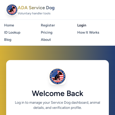
ADA Service Dog
Voluntary handler tools
Home
Register
Login
ID Lookup
Pricing
How It Works
Blog
About
Welcome Back
Log in to manage your Service Dog dashboard, animal
details, and verification profile.