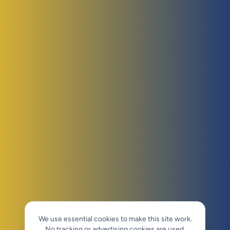
We use essential cookies to make this site work.
No tracking or advertising cookies are used.