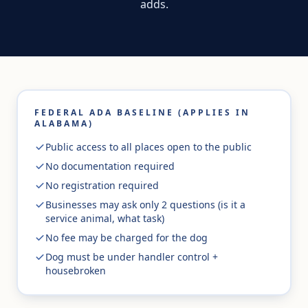
adds.
FEDERAL ADA BASELINE (APPLIES IN
ALABAMA)
Public access to all places open to the public
No documentation required
No registration required
Businesses may ask only 2 questions (is it a
service animal, what task)
No fee may be charged for the dog
Dog must be under handler control +
housebroken