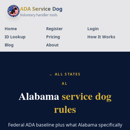
ADA Service Dog
Voluntary handler tools
Home
Register
Login
ID Lookup
Pricing
How It Works
Blog
About
← ALL STATES
AL
Alabama
service dog
rules
Federal ADA baseline plus what Alabama specifically