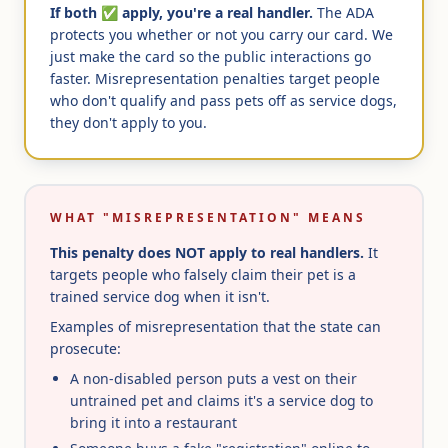
If both ✅ apply, you're a real handler.
The ADA
protects you whether or not you carry our card. We
just make the card so the public interactions go
faster. Misrepresentation penalties target people
who don't qualify and pass pets off as service dogs,
they don't apply to you.
WHAT "MISREPRESENTATION" MEANS
This penalty does NOT apply to real handlers.
It
targets people who falsely claim their pet is a
trained service dog when it isn't.
Examples of misrepresentation that the state can
prosecute:
A non-disabled person puts a vest on their
untrained pet and claims it's a service dog to
bring it into a restaurant