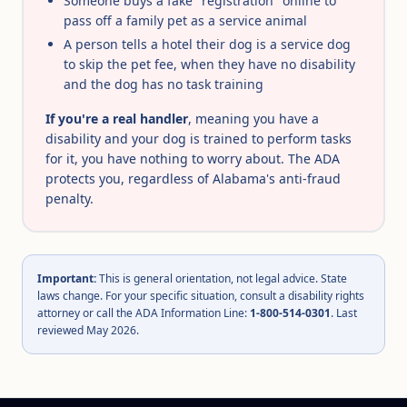
Someone buys a fake "registration" online to
pass off a family pet as a service animal
A person tells a hotel their dog is a service dog
to skip the pet fee, when they have no disability
and the dog has no task training
If you're a real handler
, meaning you have a
disability and your dog is trained to perform tasks
for it, you have nothing to worry about. The ADA
protects you, regardless of Alabama's anti-fraud
penalty.
Important:
This is general orientation, not legal advice. State
laws change. For your specific situation, consult a disability rights
attorney or call the ADA Information Line:
1-800-514-0301
. Last
reviewed May 2026.