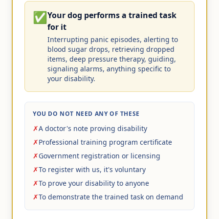
✅
Your dog performs a trained task
for it
Interrupting panic episodes, alerting to
blood sugar drops, retrieving dropped
items, deep pressure therapy, guiding,
signaling alarms, anything specific to
your disability.
YOU DO NOT NEED ANY OF THESE
✗
A doctor's note proving disability
✗
Professional training program certificate
✗
Government registration or licensing
✗
To register with us, it's voluntary
✗
To prove your disability to anyone
✗
To demonstrate the trained task on demand