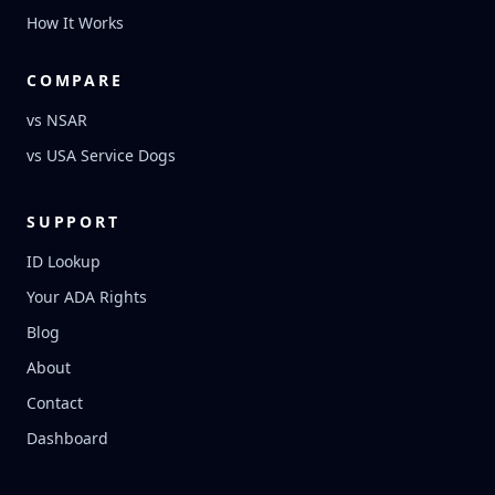
How It Works
COMPARE
vs NSAR
vs USA Service Dogs
SUPPORT
ID Lookup
Your ADA Rights
Blog
About
Contact
Dashboard