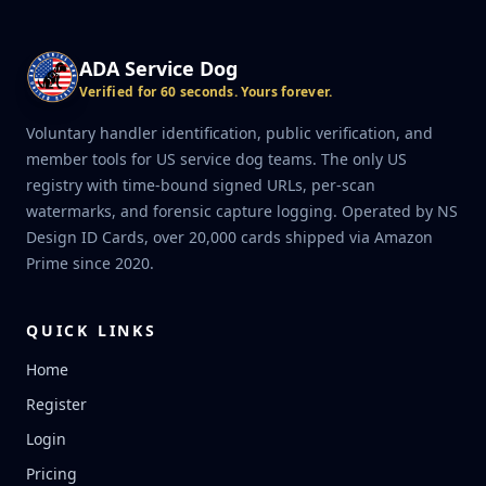
ADA Service Dog
Verified for 60 seconds. Yours forever.
Voluntary handler identification, public verification, and
member tools for US service dog teams. The only US
registry with time-bound signed URLs, per-scan
watermarks, and forensic capture logging. Operated by NS
Design ID Cards, over 20,000 cards shipped via Amazon
Prime since 2020.
QUICK LINKS
Home
Register
Login
Pricing