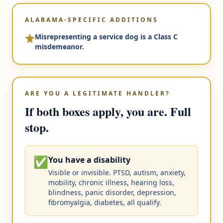
ALABAMA-SPECIFIC ADDITIONS
Misrepresenting a service dog is a Class C
misdemeanor.
ARE YOU A LEGITIMATE HANDLER?
If both boxes apply, you are. Full
stop.
✅
You have a disability
Visible or invisible. PTSD, autism, anxiety,
mobility, chronic illness, hearing loss,
blindness, panic disorder, depression,
fibromyalgia, diabetes, all qualify.